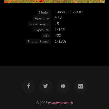
Canon EOS 600D
Model
f/5.6
Aperture
15
Focal Length
1/125
Exposure
400
ISO
1/128s
Shutter Speed
© 2025
www.twoshoot.ch