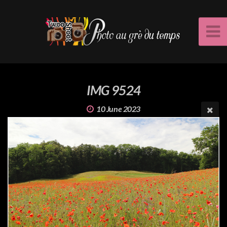
IMG 9524
10 June 2023